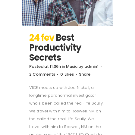
24 fev
Best
Productivity
Secrets
Posted at 11:36h
in
Music
by
admin1
2 Comments
0
Likes
Share
VICE meets up with Joe Nickell, a
longtime paranormal investigator
who’s been called the real-life Scully.
We travel with him to Roswell, NM on
the called the real-life Scully. We
travel with him to Roswell, NM on the
anniversary of the 1947 UFO Crash to...