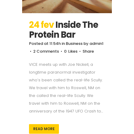
24 fev
Inside The
Protein Bar
Posted at 11:54h
in
Business
by
admin1
2 Comments
0
Likes
Share
VICE meets up with Joe Nickell, a
longtime paranormal investigator
who’s been called the real-life Scully.
We travel with him to Roswell, NM on
the called the real-life Scully. We
travel with him to Roswell, NM on the
anniversary of the 1947 UFO Crash to...
READ MORE