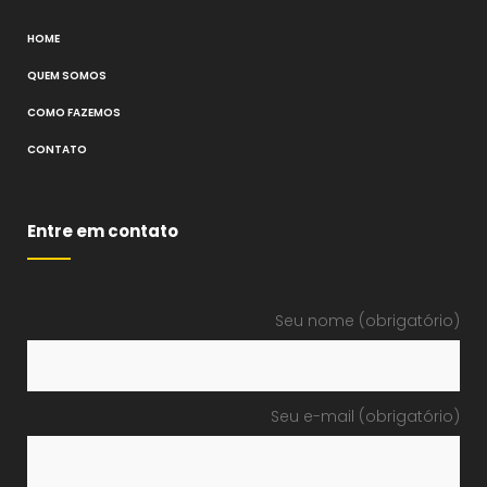
HOME
QUEM SOMOS
COMO FAZEMOS
CONTATO
Entre em contato
Seu nome (obrigatório)
Seu e-mail (obrigatório)