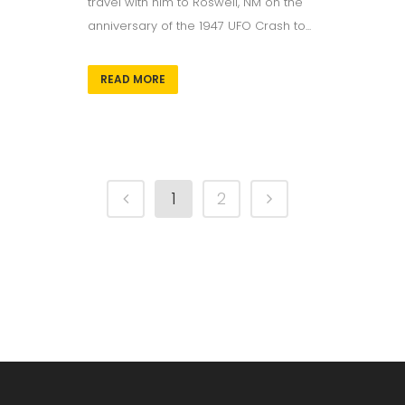
travel with him to Roswell, NM on the
anniversary of the 1947 UFO Crash to...
READ MORE
1
2