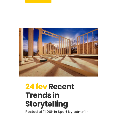
24 fev
Recent
Trends in
Storytelling
Posted at 11:00h
in
Sport
by
admin1