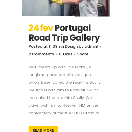
24 fev
Portugal
Road Trip Gallery
Posted at 11:03h
in
Design
by
admin1
2 Comments
0
Likes
Share
VICE meets up with Joe Nickell, a
longtime paranormal investigator
who’s been called the real-life Scully.
We travel with him to Roswell, NM on
the called the real-life Scully. We
travel with him to Roswell, NM on the
anniversary of the 1947 UFO Crash to...
READ MORE