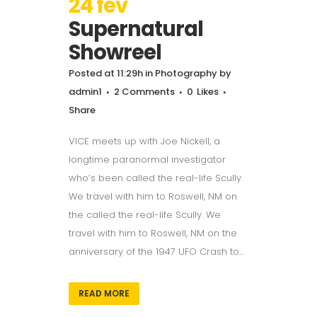
24 fev
Supernatural
Showreel
Posted at 11:29h
in
Photography
by
admin1
2 Comments
0
Likes
Share
VICE meets up with Joe Nickell, a
longtime paranormal investigator
who’s been called the real-life Scully.
We travel with him to Roswell, NM on
the called the real-life Scully. We
travel with him to Roswell, NM on the
anniversary of the 1947 UFO Crash to...
READ MORE