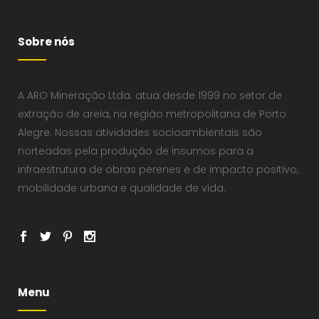
Sobre nós
A ARO Mineração Ltda. atua desde 1999 no setor de
extração de areia, na região metropolitana de Porto
Alegre. Nossas atividades socioambientais são
norteadas pela produção de insumos para a
infraestrutura de obras perenes e de impacto positivo,
mobilidade urbana e qualidade de vida.
Menu