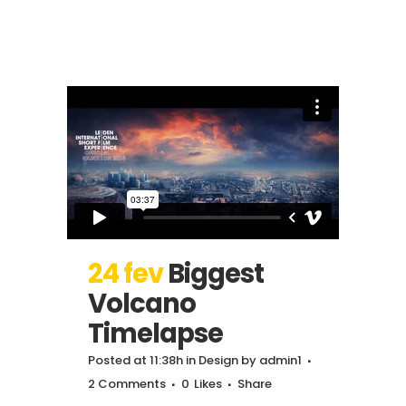
24 fev
Biggest
Volcano
Timelapse
Posted at 11:38h
in
Design
by
admin1
2 Comments
0
Likes
Share