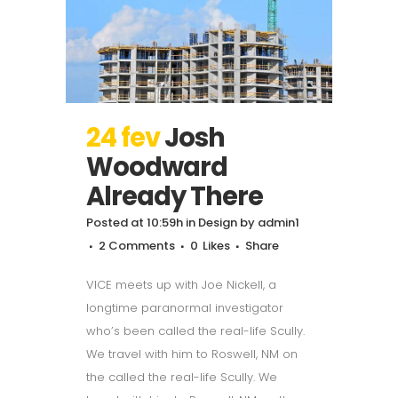
24 fev
Josh
Woodward
Already There
Posted at 10:59h
in
Design
by
admin1
2 Comments
0
Likes
Share
VICE meets up with Joe Nickell, a
longtime paranormal investigator
who’s been called the real-life Scully.
We travel with him to Roswell, NM on
the called the real-life Scully. We