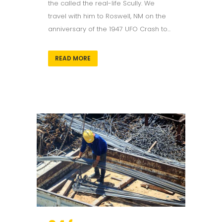
the called the real-life Scully. We
travel with him to Roswell, NM on the
anniversary of the 1947 UFO Crash to...
READ MORE