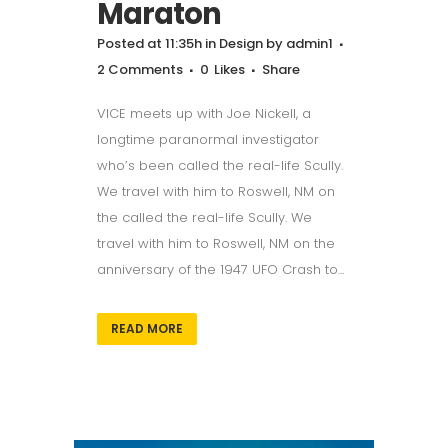
Maraton
Posted at 11:35h
in
Design
by
admin1
2 Comments
0
Likes
Share
VICE meets up with Joe Nickell, a
longtime paranormal investigator
who’s been called the real-life Scully.
We travel with him to Roswell, NM on
the called the real-life Scully. We
travel with him to Roswell, NM on the
anniversary of the 1947 UFO Crash to...
READ MORE