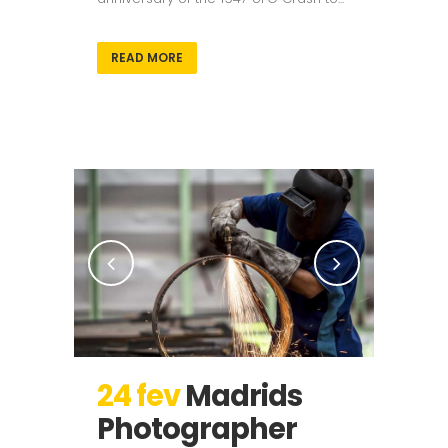
READ MORE
24 fev
Madrids
Photographer