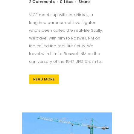
2 Comments
0
Likes
Share
VICE meets up with Joe Nickell, a
longtime paranormal investigator
who’s been called the real-life Scully.
We travel with him to Roswell, NM on
the called the real-life Scully. We
travel with him to Roswell, NM on the
anniversary of the 1947 UFO Crash to...
READ MORE