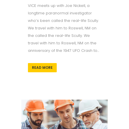
VICE meets up with Joe Nickell, a
longtime paranormal investigator
who’s been called the real-life Scully.
We travel with him to Roswell, NM on
the called the real-life Scully. We
travel with him to Roswell, NM on the
anniversary of the 1947 UFO Crash to...
READ MORE