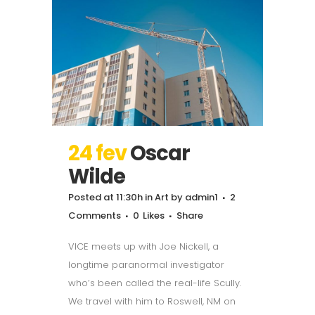
24 fev
Oscar
Wilde
Posted at 11:30h
in
Art
by
admin1
2
Comments
0
Likes
Share
VICE meets up with Joe Nickell, a
longtime paranormal investigator
who’s been called the real-life Scully.
We travel with him to Roswell, NM on