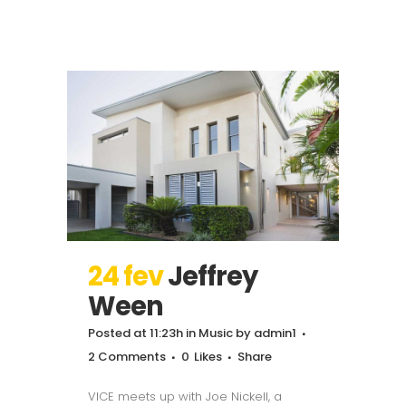
24 fev
Jeffrey
Ween
Posted at 11:23h
in
Music
by
admin1
2 Comments
0
Likes
Share
VICE meets up with Joe Nickell, a