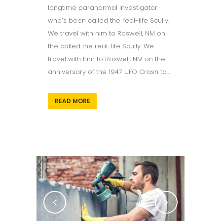
longtime paranormal investigator
who’s been called the real-life Scully.
We travel with him to Roswell, NM on
the called the real-life Scully. We
travel with him to Roswell, NM on the
anniversary of the 1947 UFO Crash to...
READ MORE