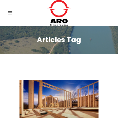
Articles Tag