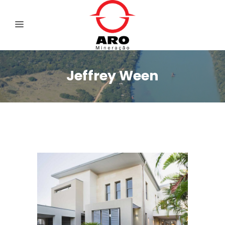
Jeffrey Ween