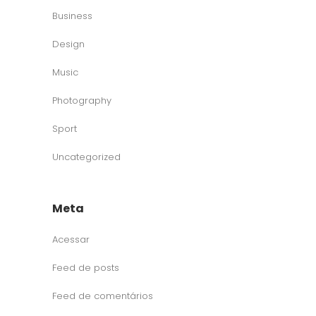
Business
Design
Music
Photography
Sport
Uncategorized
Meta
Acessar
Feed de posts
Feed de comentários