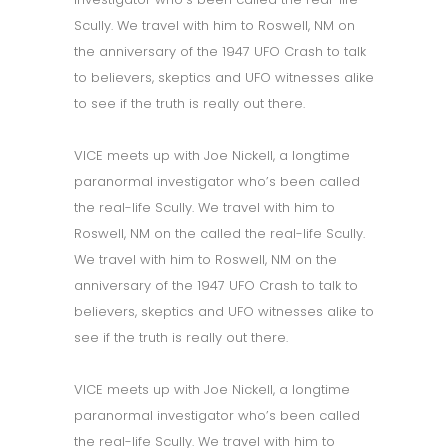
Scully. We travel with him to Roswell, NM on
the anniversary of the 1947 UFO Crash to talk
to believers, skeptics and UFO witnesses alike
to see if the truth is really out there.
VICE meets up with Joe Nickell, a longtime
paranormal investigator who’s been called
the real-life Scully. We travel with him to
Roswell, NM on the called the real-life Scully.
We travel with him to Roswell, NM on the
anniversary of the 1947 UFO Crash to talk to
believers, skeptics and UFO witnesses alike to
see if the truth is really out there.
VICE meets up with Joe Nickell, a longtime
paranormal investigator who’s been called
the real-life Scully. We travel with him to