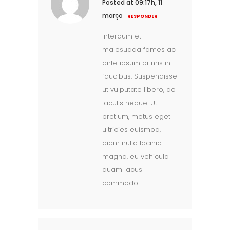
Posted at 09:17h, 11
março
RESPONDER
Interdum et
malesuada fames ac
ante ipsum primis in
faucibus. Suspendisse
ut vulputate libero, ac
iaculis neque. Ut
pretium, metus eget
ultricies euismod,
diam nulla lacinia
magna, eu vehicula
quam lacus
commodo.