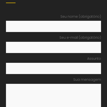
Seu nome (obrigatório)
Seu e-mail (obrigatório)
Assunto
Sua mensagem