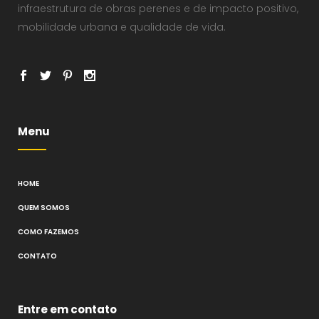
infraestrutura de obras perenes e de impacto positivo,
mobilidade urbana e qualidade de vida.
Menu
HOME
QUEM SOMOS
COMO FAZEMOS
CONTATO
Entre em contato