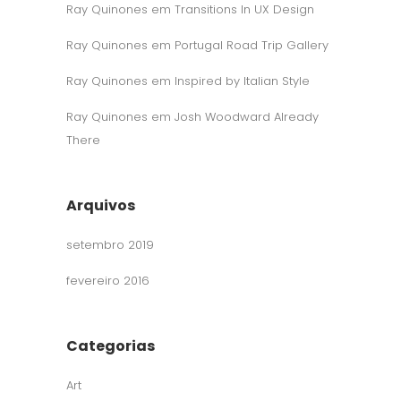
Ray Quinones
em
Transitions In UX Design
Ray Quinones
em
Portugal Road Trip Gallery
Ray Quinones
em
Inspired by Italian Style
Ray Quinones
em
Josh Woodward Already
There
Arquivos
setembro 2019
fevereiro 2016
Categorias
Art