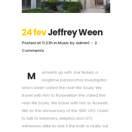
24 fev
Jeffrey Ween
Posted at 11:23h
in
Music
by
admin1
2
Comments
M
emeets up with Joe Nickell, a
longtime paranormal investigator
who’s been called the real-life Scully. We
travel with him to RoswelNon the called the
real-life Scully. We travel with him to Roswell,
NM on the anniversary of the 1947 UFO Crash
to talk to believers, skeptics and UFO
witnesses alike to see if the truth is really out