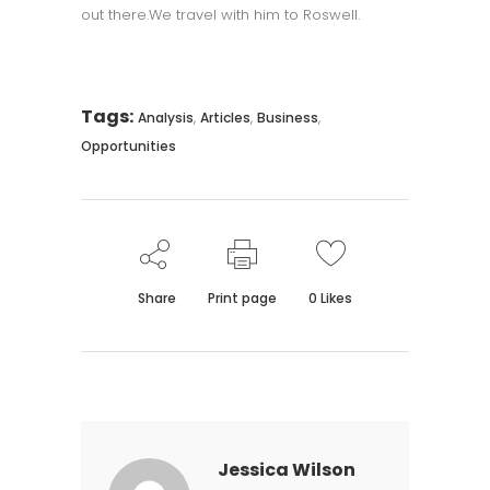
out there.We travel with him to Roswell.
Tags:
,
,
,
Analysis
Articles
Business
Opportunities
Share
Print page
0
Likes
Jessica Wilson