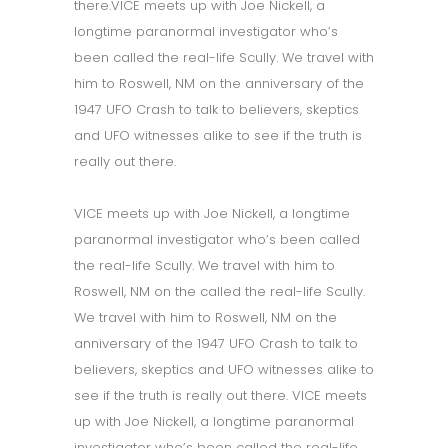
there.VICE meets up with Joe Nickell, a
longtime paranormal investigator who’s
been called the real-life Scully. We travel with
him to Roswell, NM on the anniversary of the
1947 UFO Crash to talk to believers, skeptics
and UFO witnesses alike to see if the truth is
really out there.
VICE meets up with Joe Nickell, a longtime
paranormal investigator who’s been called
the real-life Scully. We travel with him to
Roswell, NM on the called the real-life Scully.
We travel with him to Roswell, NM on the
anniversary of the 1947 UFO Crash to talk to
believers, skeptics and UFO witnesses alike to
see if the truth is really out there. VICE meets
up with Joe Nickell, a longtime paranormal
investigator who’s been called the real-life