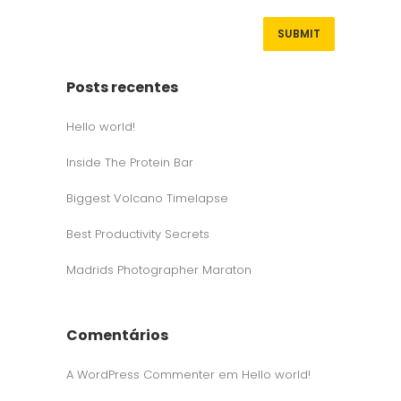
Posts recentes
Hello world!
Inside The Protein Bar
Biggest Volcano Timelapse
Best Productivity Secrets
Madrids Photographer Maraton
Comentários
A WordPress Commenter
em
Hello world!