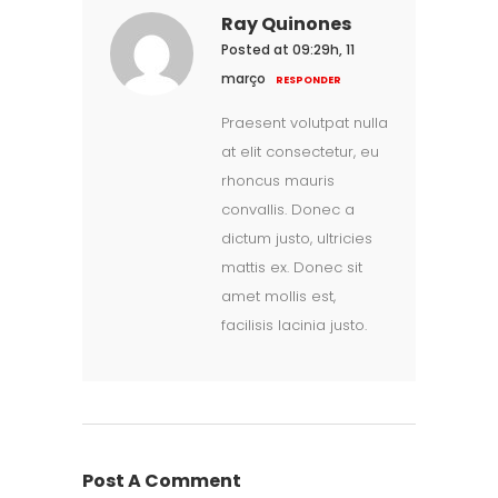
Ray Quinones
Posted at 09:29h, 11
março
RESPONDER
Praesent volutpat nulla
at elit consectetur, eu
rhoncus mauris
convallis. Donec a
dictum justo, ultricies
mattis ex. Donec sit
amet mollis est,
facilisis lacinia justo.
Post A Comment