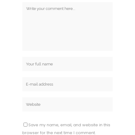
Save my name, email, and website in this
browser for the next time I comment.