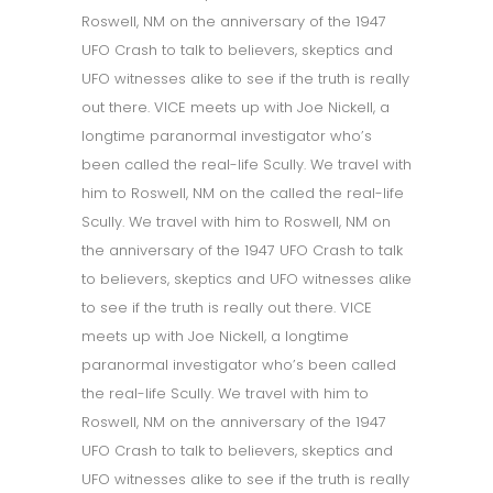
Roswell, NM on the anniversary of the 1947
UFO Crash to talk to believers, skeptics and
UFO witnesses alike to see if the truth is really
out there. VICE meets up with Joe Nickell, a
longtime paranormal investigator who’s
been called the real-life Scully. We travel with
him to Roswell, NM on the called the real-life
Scully. We travel with him to Roswell, NM on
the anniversary of the 1947 UFO Crash to talk
to believers, skeptics and UFO witnesses alike
to see if the truth is really out there. VICE
meets up with Joe Nickell, a longtime
paranormal investigator who’s been called
the real-life Scully. We travel with him to
Roswell, NM on the anniversary of the 1947
UFO Crash to talk to believers, skeptics and
UFO witnesses alike to see if the truth is really