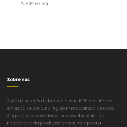
WordPress.org
Sobre nós
A ARO Mineração Ltda. atua desde 1999 no setor de
extração de areia, na região metropolitana de Porto
Alegre. Nossas atividades socioambientais são
norteadas pela produção de insumos para a