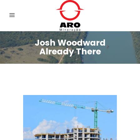
Josh Woodward
Already There