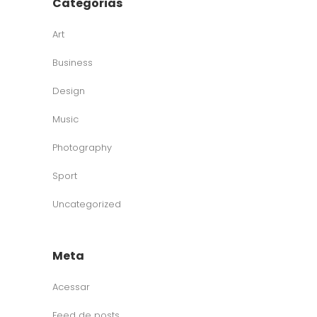
Categorias
Art
Business
Design
Music
Photography
Sport
Uncategorized
Meta
Acessar
Feed de posts