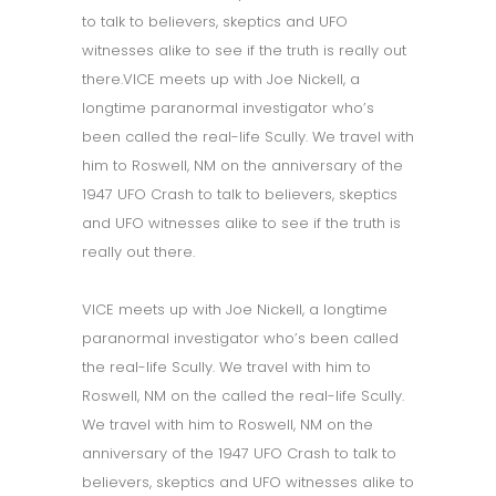
to talk to believers, skeptics and UFO
witnesses alike to see if the truth is really out
there.VICE meets up with Joe Nickell, a
longtime paranormal investigator who’s
been called the real-life Scully. We travel with
him to Roswell, NM on the anniversary of the
1947 UFO Crash to talk to believers, skeptics
and UFO witnesses alike to see if the truth is
really out there.
VICE meets up with Joe Nickell, a longtime
paranormal investigator who’s been called
the real-life Scully. We travel with him to
Roswell, NM on the called the real-life Scully.
We travel with him to Roswell, NM on the
anniversary of the 1947 UFO Crash to talk to
believers, skeptics and UFO witnesses alike to