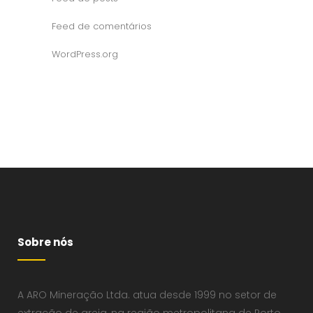
Feed de comentários
WordPress.org
Sobre nós
A ARO Mineração Ltda. atua desde 1999 no setor de
extração de areia, na região metropolitana de Porto