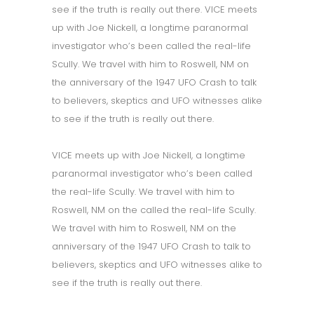
see if the truth is really out there. VICE meets
up with Joe Nickell, a longtime paranormal
investigator who’s been called the real-life
Scully. We travel with him to Roswell, NM on
the anniversary of the 1947 UFO Crash to talk
to believers, skeptics and UFO witnesses alike
to see if the truth is really out there.
VICE meets up with Joe Nickell, a longtime
paranormal investigator who’s been called
the real-life Scully. We travel with him to
Roswell, NM on the called the real-life Scully.
We travel with him to Roswell, NM on the
anniversary of the 1947 UFO Crash to talk to
believers, skeptics and UFO witnesses alike to
see if the truth is really out there.