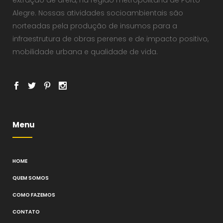
Alegre. Nossas atividades socioambientais são
norteadas pela produção de insumos para a
infraestrutura de obras perenes e de impacto positivo,
mobilidade urbana e qualidade de vida.
Menu
HOME
QUEM SOMOS
COMO FAZEMOS
CONTATO