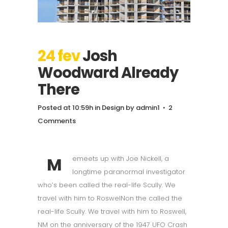
24 fev
Josh
Woodward Already
There
Posted at 10:59h
in
Design
by
admin1
2
Comments
M
emeets up with Joe Nickell, a
longtime paranormal investigator
who’s been called the real-life Scully. We
travel with him to RoswelNon the called the
real-life Scully. We travel with him to Roswell,
NM on the anniversary of the 1947 UFO Crash