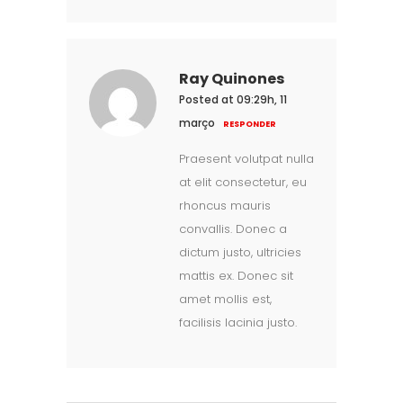
Ray Quinones
Posted at 09:29h, 11
março
RESPONDER
Praesent volutpat nulla
at elit consectetur, eu
rhoncus mauris
convallis. Donec a
dictum justo, ultricies
mattis ex. Donec sit
amet mollis est,
facilisis lacinia justo.