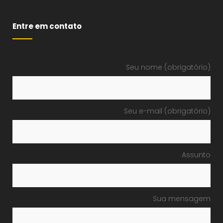
Entre em contato
Seu nome (obrigatório)
Seu e-mail (obrigatório)
Assunto
Sua mensagem