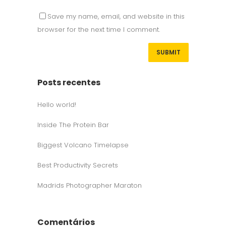
Save my name, email, and website in this
browser for the next time I comment.
Posts recentes
Hello world!
Inside The Protein Bar
Biggest Volcano Timelapse
Best Productivity Secrets
Madrids Photographer Maraton
Comentários