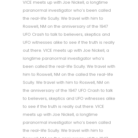
VICE meets up with Joe Nickell, a longtime
paranormal investigator who’s been called
the real-life Scully. We travel with him to
Roswell, NM on the anniversary of the 1947
UFO Crash to talk to believers, skeptics and
UFO witnesses alike to see if the truth is really
out there. VICE meets up with Joe Nickell, a
longtime paranormal investigator who’s
been called the real-life Scully. We travel with
him to Roswell, NM on the called the real-life
Scully. We travel with him to Roswell, NM on
the anniversary of the 1947 UFO Crash to talk
to believers, skeptics and UFO witnesses alike
to see if the truth is really out there. VICE
meets up with Joe Nickell, a longtime
paranormal investigator who’s been called
the real-life Scully. We travel with him to