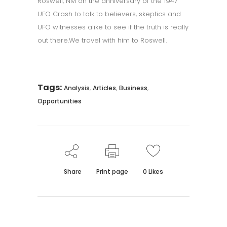
Roswell, NM on the anniversary of the 1947
UFO Crash to talk to believers, skeptics and
UFO witnesses alike to see if the truth is really
out there.We travel with him to Roswell.
Tags:
,
,
,
Analysis
Articles
Business
Opportunities
Share
Print page
0
Likes