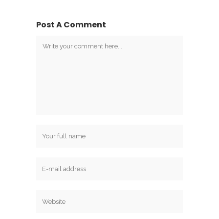
Post A Comment