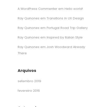
A WordPress Commenter
em
Hello world!
Ray Quinones
em
Transitions In UX Design
Ray Quinones
em
Portugal Road Trip Gallery
Ray Quinones
em
Inspired by Italian Style
Ray Quinones
em
Josh Woodward Already
There
Arquivos
setembro 2019
fevereiro 2016