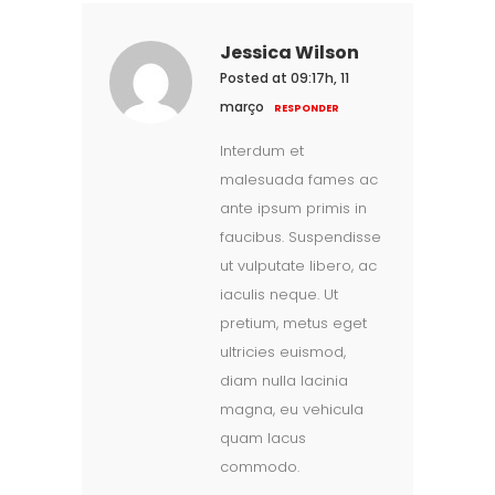
Jessica Wilson
Posted at 09:17h, 11
março
RESPONDER
Interdum et
malesuada fames ac
ante ipsum primis in
faucibus. Suspendisse
ut vulputate libero, ac
iaculis neque. Ut
pretium, metus eget
ultricies euismod,
diam nulla lacinia
magna, eu vehicula
quam lacus
commodo.