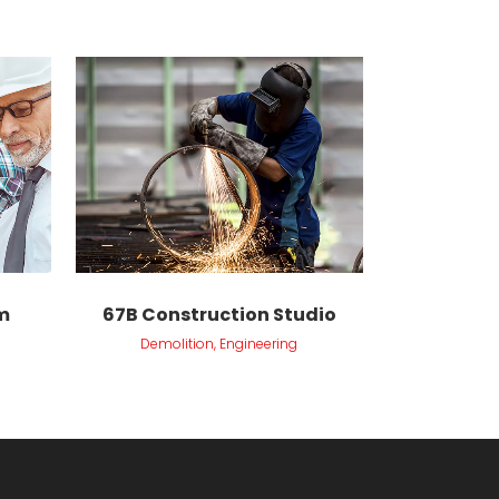
VIEW
m
67B Construction Studio
Demolition, Engineering