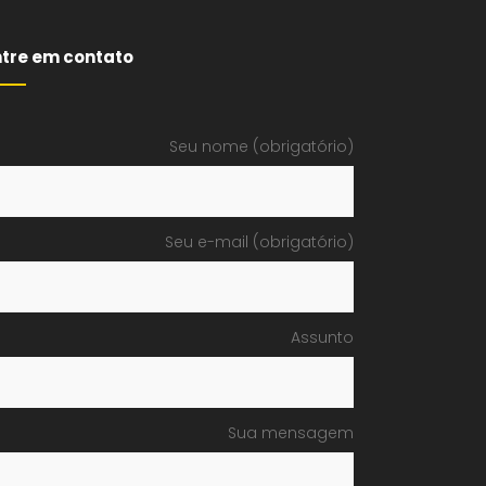
ntre em contato
Seu nome (obrigatório)
Seu e-mail (obrigatório)
Assunto
Sua mensagem