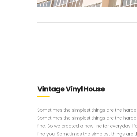
Vintage Vinyl House
Sometimes the simplest things are the hardest 
Sometimes the simplest things are the hardes
find. So we created a new line for everyday li
find you. Sometimes the simplest things are the