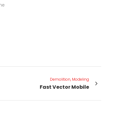
the
Demolition, Modeling
Fast Vector Mobile