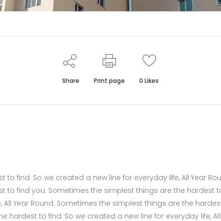
Share
Print page
0
Likes
to find. So we created a new line for everyday life, All Year Ro
t to find you. Sometimes the simplest things are the hardest t
fe, All Year Round. Sometimes the simplest things are the hardes
 hardest to find. So we created a new line for everyday life, All