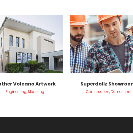
VIEW
VIEW
ther Volcano Artwork
Superdollz Showroo
Engineering, Modeling
Construction, Demolition