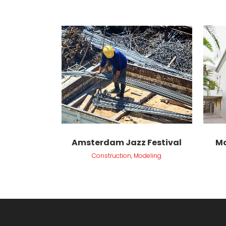
VIEW
Amsterdam Jazz Festival
Mo
Construction, Modeling