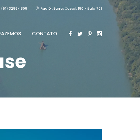
(51) 3286-1808
Rua Dr. Barros Cassal, 180 - Sala 701
FAZEMOS
CONTATO
use