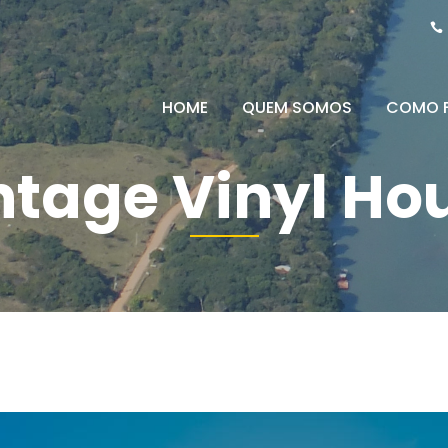
HOME
QUEM SOMOS
COMO 
ntage Vinyl Ho