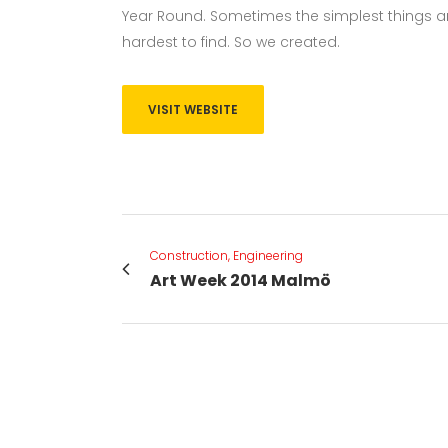
Year Round. Sometimes the simplest things ar
hardest to find. So we created.
VISIT WEBSITE
Construction, Engineering
Art Week 2014 Malmö