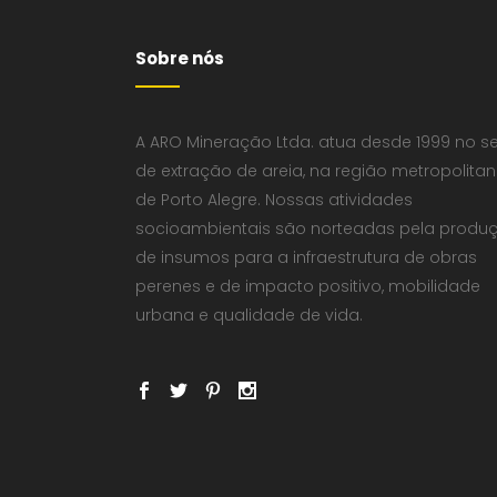
Sobre nós
A ARO Mineração Ltda. atua desde 1999 no se
de extração de areia, na região metropolita
de Porto Alegre. Nossas atividades
socioambientais são norteadas pela produ
de insumos para a infraestrutura de obras
perenes e de impacto positivo, mobilidade
urbana e qualidade de vida.