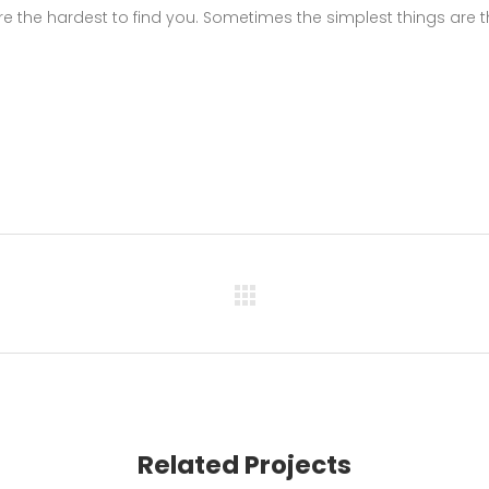
e the hardest to find you. Sometimes the simplest things are 
Related Projects