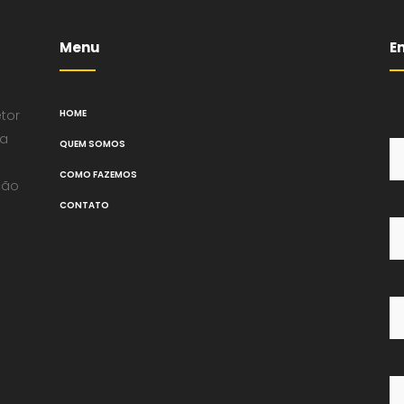
Menu
E
tor
HOME
na
QUEM SOMOS
COMO FAZEMOS
ção
CONTATO