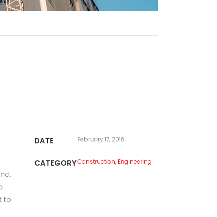
February 17, 2016
DATE
Construction, Engineering
CATEGORY
und.
o
t to