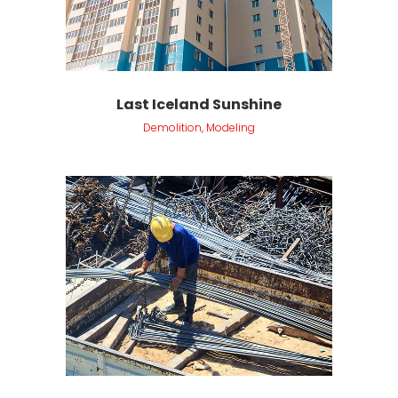
Last Iceland Sunshine
Demolition, Modeling