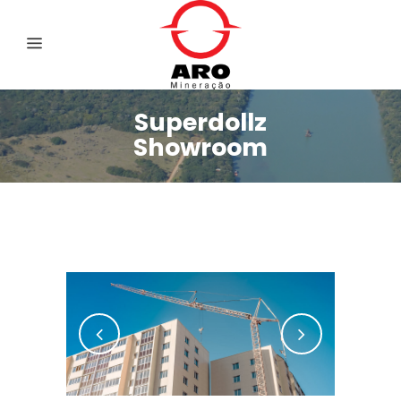
Superdollz
Showroom