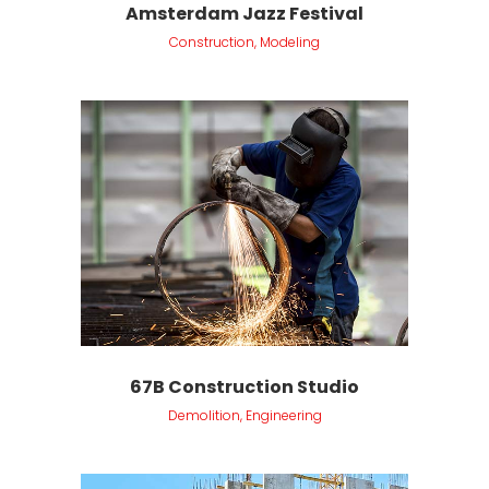
Amsterdam Jazz Festival
Construction, Modeling
67B Construction Studio
Demolition, Engineering