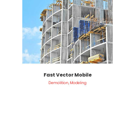
Fast Vector Mobile
Demolition, Modeling