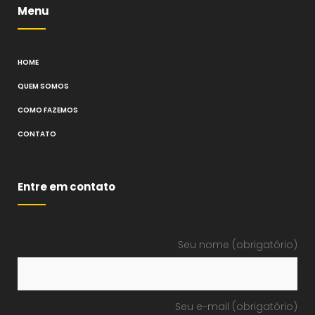
Menu
HOME
QUEM SOMOS
COMO FAZEMOS
CONTATO
Entre em contato
Seu nome (obrigatório)
Seu e-mail (obrigatório)