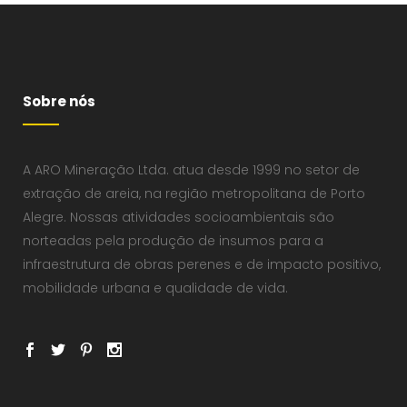
Sobre nós
A ARO Mineração Ltda. atua desde 1999 no setor de
extração de areia, na região metropolitana de Porto
Alegre. Nossas atividades socioambientais são
norteadas pela produção de insumos para a
infraestrutura de obras perenes e de impacto positivo,
mobilidade urbana e qualidade de vida.