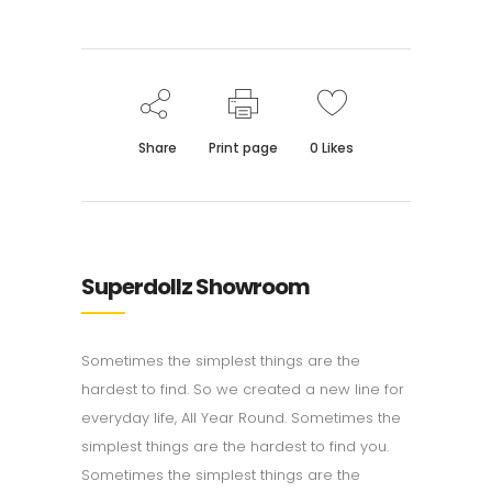
Share
Print page
0
Likes
Superdollz Showroom
Sometimes the simplest things are the
hardest to find. So we created a new line for
everyday life, All Year Round. Sometimes the
simplest things are the hardest to find you.
Sometimes the simplest things are the