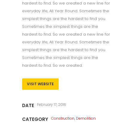
hardest to find. So we created a new line for
everyday life, All Year Round. Sometimes the
simplest things are the hardest to find you.
Sometimes the simplest things are the
hardest to find. So we created a new line for
everyday life, All Year Round. Sometimes the
simplest things are the hardest to find you.
Sometimes the simplest things are the
hardest to find. So we created.
VISIT WEBSITE
February 17, 2016
DATE
Construction, Demolition
CATEGORY