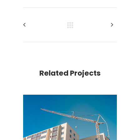
Related Projects