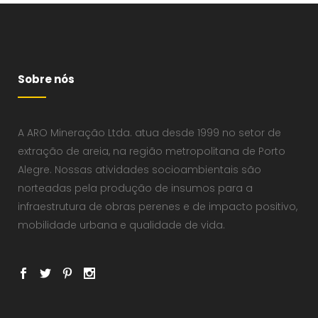
Sobre nós
A ARO Mineração Ltda. atua desde 1999 no setor de
extração de areia, na região metropolitana de Porto
Alegre. Nossas atividades socioambientais são
norteadas pela produção de insumos para a
infraestrutura de obras perenes e de impacto positivo,
mobilidade urbana e qualidade de vida.