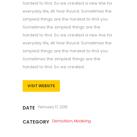
hardest to find. So we created a new line for
everyday life, All Year Round. Sometimes the
simplest things are the hardest to find you.
Sometimes the simplest things are the
hardest to find. So we created a new line for
everyday life, All Year Round. Sometimes the
simplest things are the hardest to find you.
Sometimes the simplest things are the
hardest to find. So we created.
VISIT WEBSITE
February 17, 2016
DATE
Demolition, Modeling
CATEGORY