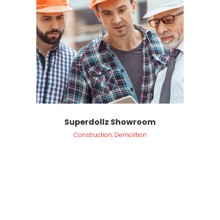
Superdollz Showroom
Construction, Demolition