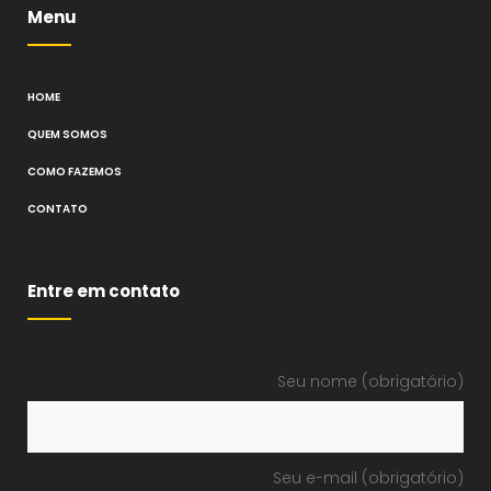
Menu
HOME
QUEM SOMOS
COMO FAZEMOS
CONTATO
Entre em contato
Seu nome (obrigatório)
Seu e-mail (obrigatório)