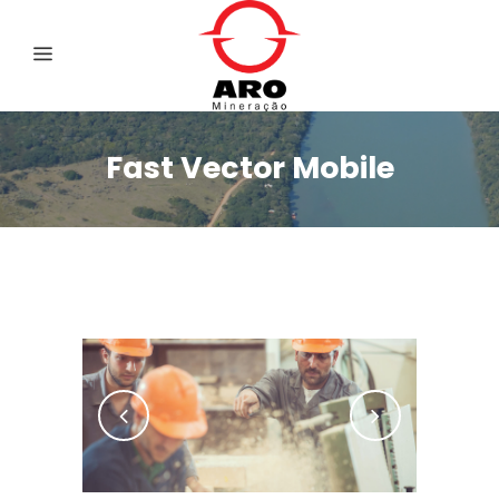
Fast Vector Mobile