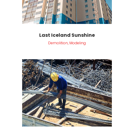
Last Iceland Sunshine
Demolition, Modeling