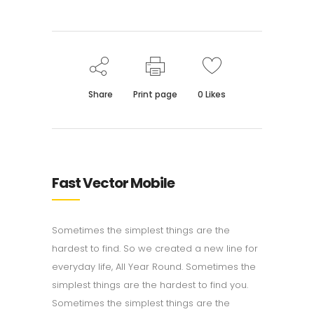
Share
Print page
0
Likes
Fast Vector Mobile
Sometimes the simplest things are the
hardest to find. So we created a new line for
everyday life, All Year Round. Sometimes the
simplest things are the hardest to find you.
Sometimes the simplest things are the