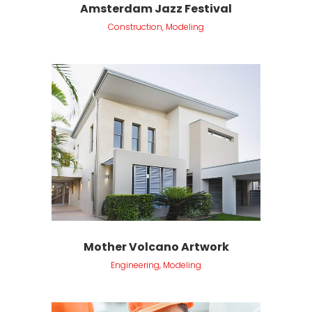
Amsterdam Jazz Festival
Construction, Modeling
Mother Volcano Artwork
Engineering, Modeling