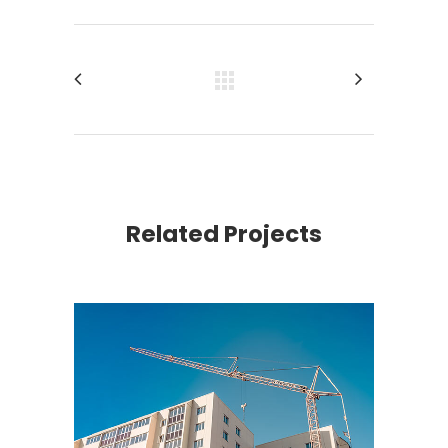
Related Projects