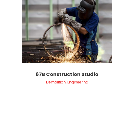
67B Construction Studio
Demolition, Engineering