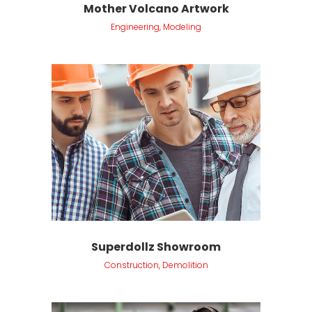
Mother Volcano Artwork
Engineering, Modeling
Superdollz Showroom
Construction, Demolition