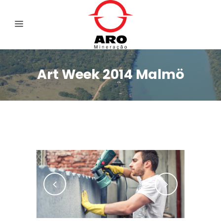
Art Week 2014 Malmö