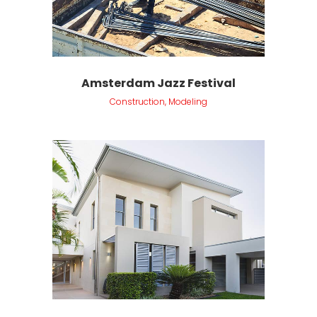
Amsterdam Jazz Festival
Construction, Modeling