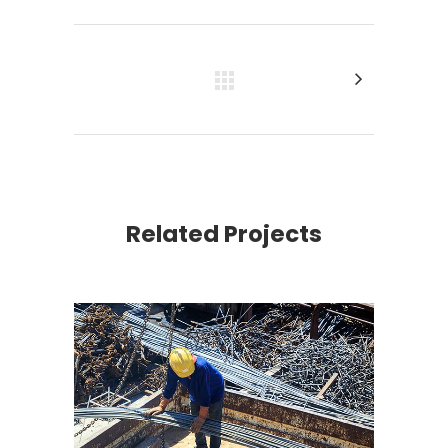
Related Projects