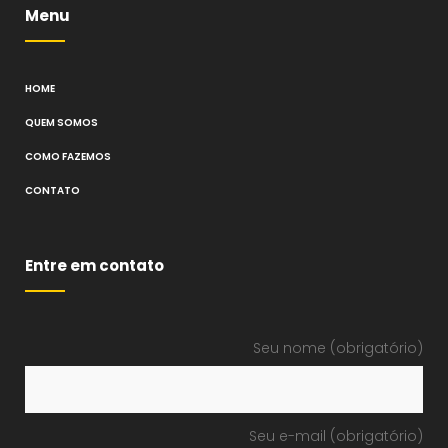
Menu
HOME
QUEM SOMOS
COMO FAZEMOS
CONTATO
Entre em contato
Seu nome (obrigatório)
Seu e-mail (obrigatório)