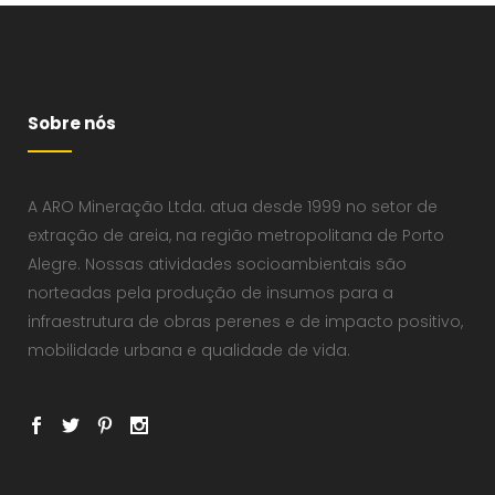
Sobre nós
A ARO Mineração Ltda. atua desde 1999 no setor de
extração de areia, na região metropolitana de Porto
Alegre. Nossas atividades socioambientais são
norteadas pela produção de insumos para a
infraestrutura de obras perenes e de impacto positivo,
mobilidade urbana e qualidade de vida.