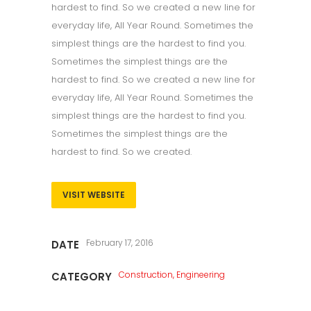
hardest to find. So we created a new line for
everyday life, All Year Round. Sometimes the
simplest things are the hardest to find you.
Sometimes the simplest things are the
hardest to find. So we created a new line for
everyday life, All Year Round. Sometimes the
simplest things are the hardest to find you.
Sometimes the simplest things are the
hardest to find. So we created.
VISIT WEBSITE
February 17, 2016
DATE
Construction, Engineering
CATEGORY