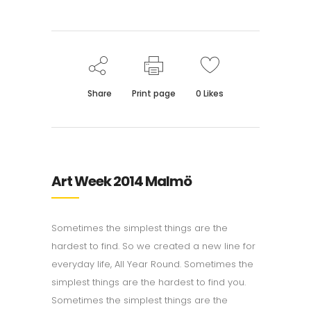
Share
Print page
0
Likes
Art Week 2014 Malmö
Sometimes the simplest things are the
hardest to find. So we created a new line for
everyday life, All Year Round. Sometimes the
simplest things are the hardest to find you.
Sometimes the simplest things are the