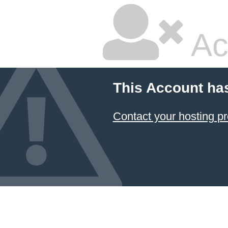
Ac
This Account ha
Contact your hosting pr