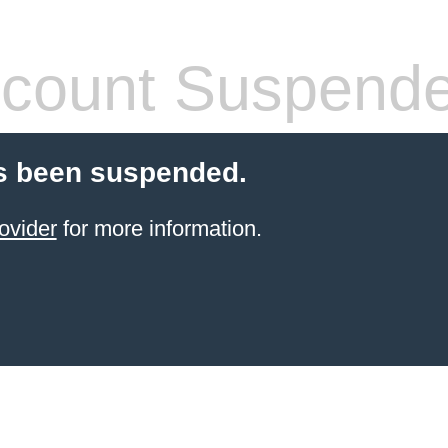
count Suspend
s been suspended.
ovider
for more information.